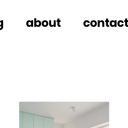
g
about
contac