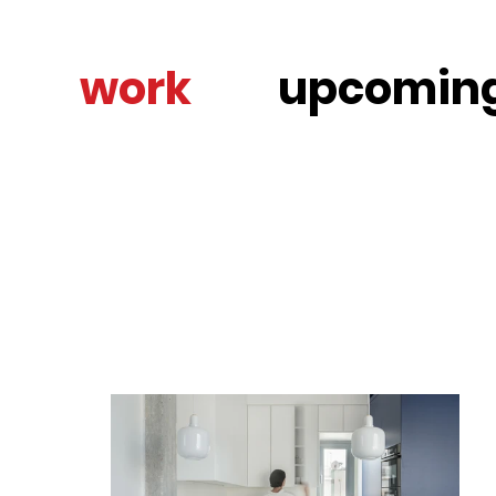
work
upcomin