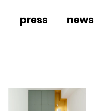
t
press
news