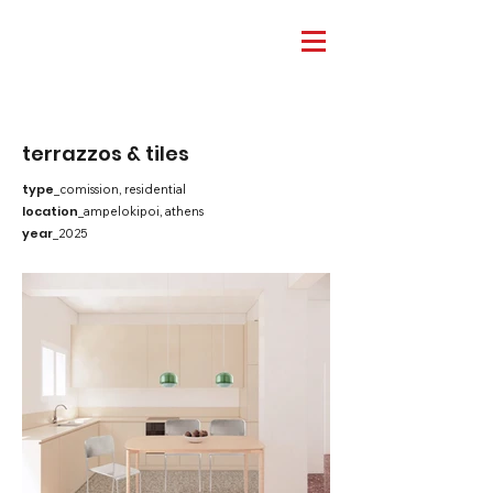
terrazzos & tiles
type
_comission, residential
location
_ampelokipoi, athens
year
_2025