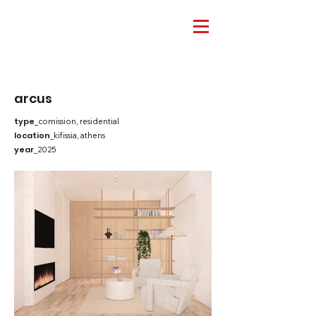
arcus
type
_comission, residential
location
_kifissia, athens
year
_2025